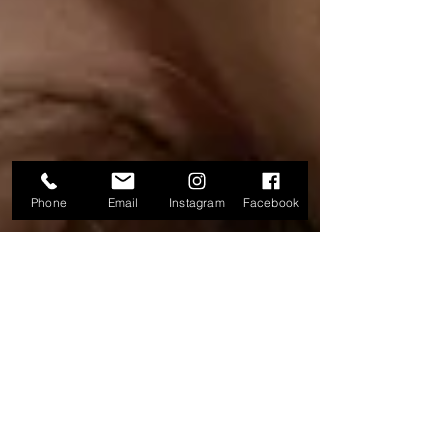
Phone
Email
Instagram
Facebook