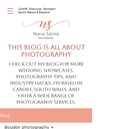
Cardiff - Swansea - Newport
South Wales & Beyond
This blog is all about
photography
Check out my blog for more
wedding showcases,
photography tips, and
industry hacks. I'm based in
Cardiff, South Wales, and
offer a wide range of
photography services.
Blog
Boudoir photography