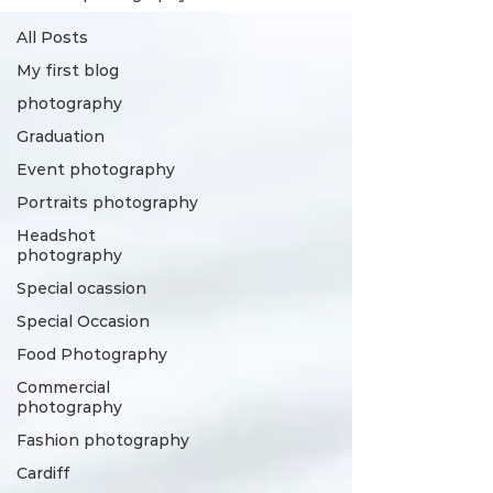
All Posts
My first blog
photography
Graduation
Event photography
Portraits photography
Headshot
photography
Special ocassion
Special Occasion
Food Photography
Commercial
photography
Fashion photography
Cardiff