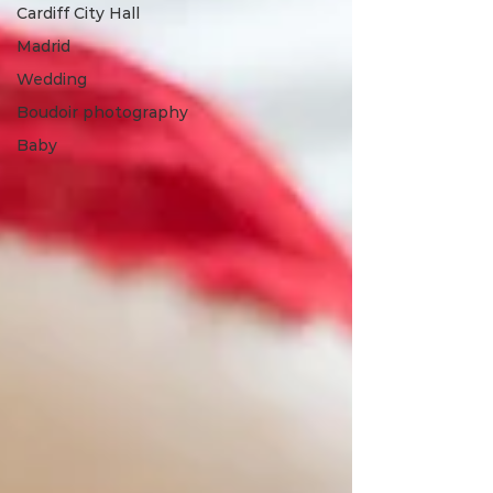
Cardiff City Hall
Madrid
Wedding
Boudoir photography
Baby