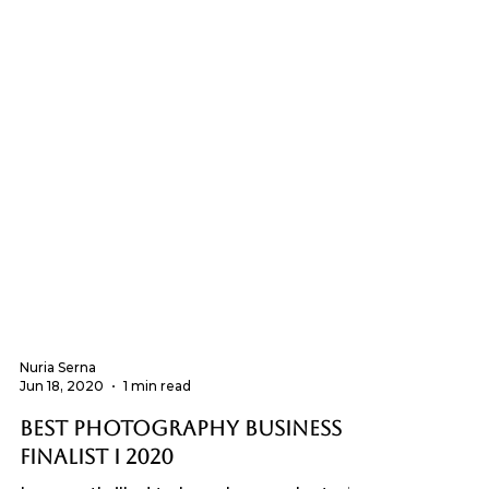
Nuria Serna
Jun 18, 2020
1 min read