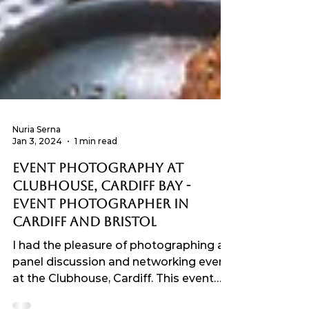
Nuria Serna
Jan 3, 2024
1 min read
Event Photography at
Clubhouse, Cardiff Bay -
Event Photographer in
Cardiff and Bristol
I had the pleasure of photographing a
panel discussion and networking event
at the Clubhouse, Cardiff. This event