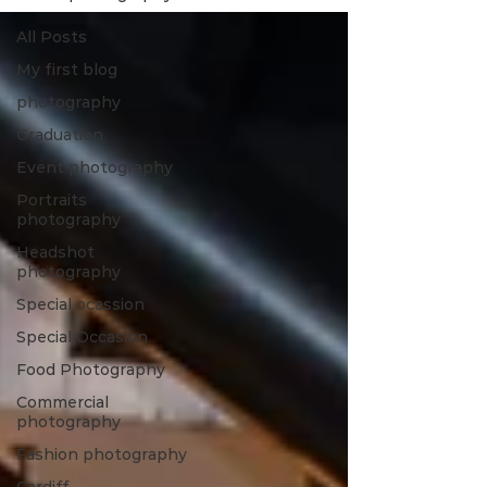
All Posts
My first blog
photography
Graduation
Event photography
Portraits
photography
Headshot
photography
Special ocassion
Special Occasion
Food Photography
Commercial
photography
Fashion photography