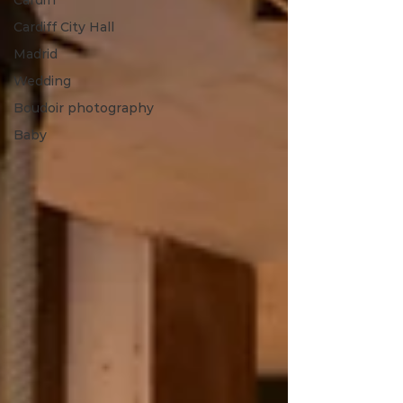
Cardiff
Cardiff City Hall
Madrid
Wedding
Boudoir photography
Baby