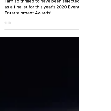
BEST PHOTOGRAPHY BUSINESS
FINALIST I 2020
I am so thrilled to have been selected
as a finalist for this year's 2020 Event
Entertainment Awards!