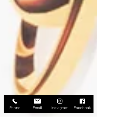
Phone
Email
Instagram
Facebook