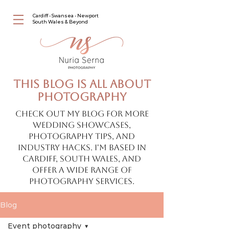
Cardiff - Swansea - Newport
South Wales & Beyond
This blog is all about
photography
Check out my blog for more
wedding showcases,
photography tips, and
industry hacks. I'm based in
Cardiff, South Wales, and
offer a wide range of
photography services.
Blog
Event photography