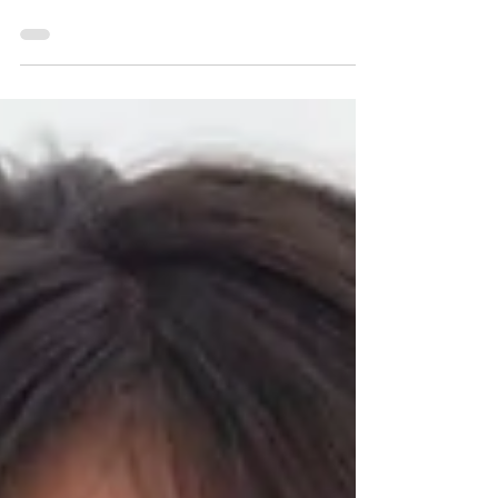
place. Having photo sessions here is
very relaxing and fun.