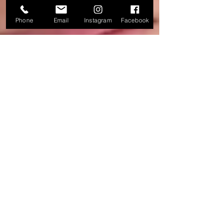
Phone
Email
Instagram
Facebook