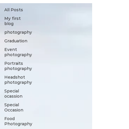
All Posts
My first
blog
photography
Graduation
Event
photography
Portraits
photography
Headshot
photography
Special
ocassion
Special
Occasion
Food
Photography