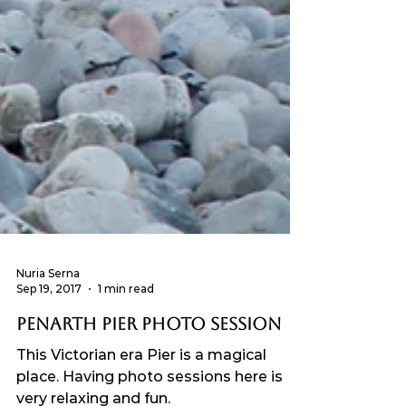
Nuria Serna
Sep 19, 2017
1 min read
Penarth Pier photo session
This Victorian era Pier is a magical