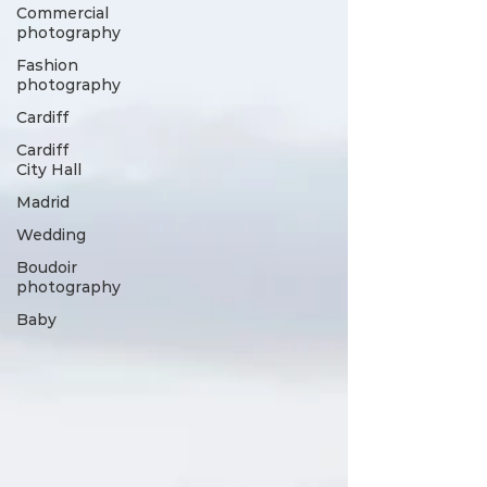
Commercial
photography
Fashion
photography
Cardiff
Cardiff
City Hall
Madrid
Wedding
Boudoir
photography
Baby