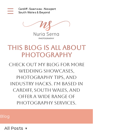
Cardiff - Swansea - Newport
South Wales & Beyond
This blog is all about
photography
Check out my blog for more
wedding showcases,
photography tips, and
industry hacks. I'm based in
Cardiff, South Wales, and
offer a wide range of
photography services.
Blog
All Posts