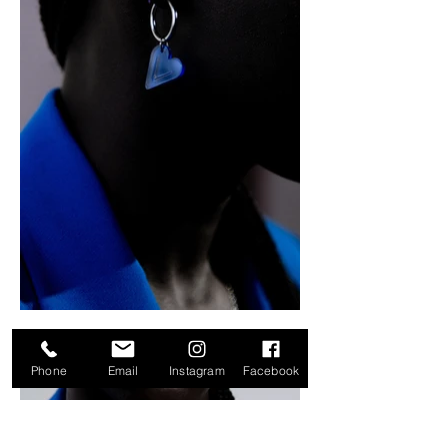
Phone
Email
Instagram
Facebook