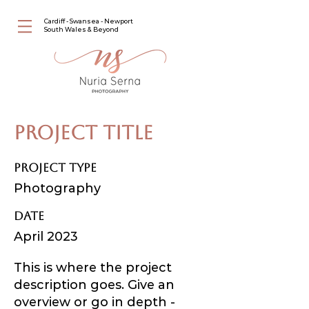
Cardiff - Swansea - Newport
South Wales & Beyond
Project Title
Project Type
Photography
Date
April 2023
This is where the project
description goes. Give an
overview or go in depth -