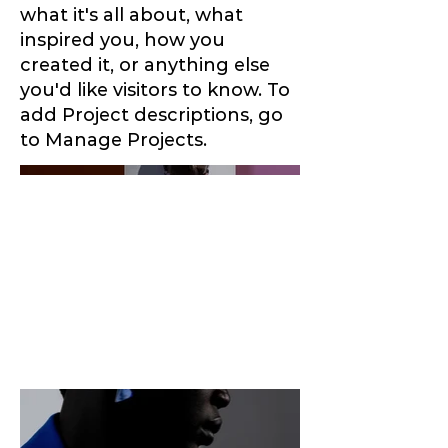
what it's all about, what
inspired you, how you
created it, or anything else
you'd like visitors to know. To
add Project descriptions, go
to Manage Projects.