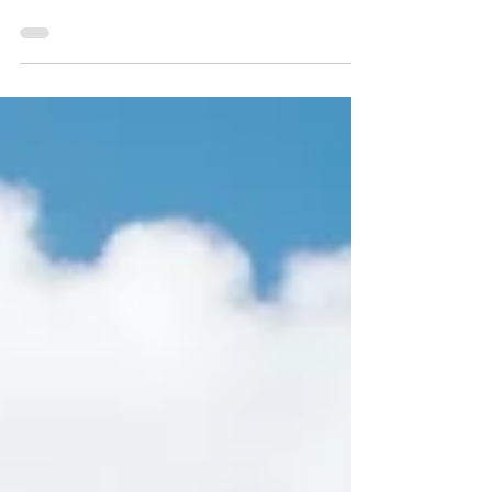
Covering a beautiful wedding proposal
in Cardiff Castle.