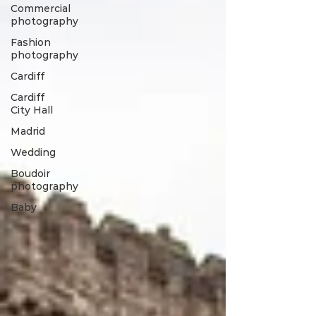
Commercial
photography
Fashion
photography
Cardiff
Cardiff
City Hall
Madrid
Wedding
Boudoir
photography
Baby