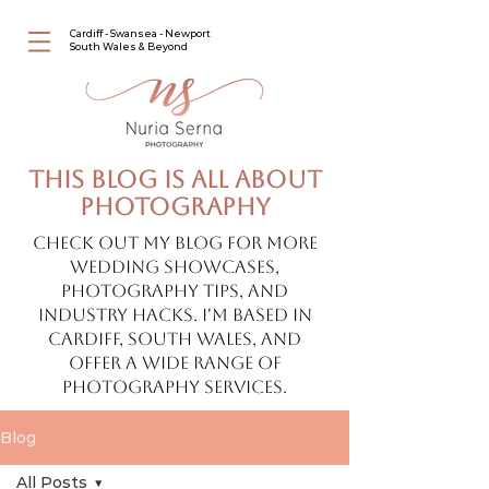
Cardiff - Swansea - Newport
South Wales & Beyond
This blog is all about
photography
Check out my blog for more
wedding showcases,
photography tips, and
industry hacks. I'm based in
Cardiff, South Wales, and
offer a wide range of
photography services.
Blog
All Posts