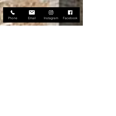
Phone
Email
Instagram
Facebook