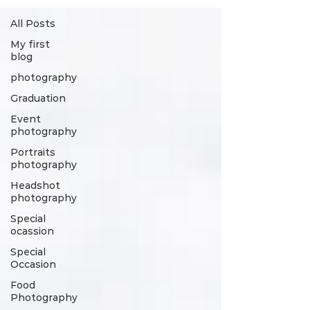
All Posts
My first
blog
photography
Graduation
Event
photography
Portraits
photography
Headshot
photography
Special
ocassion
Special
Occasion
Food
Photography