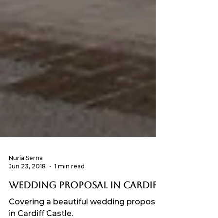
Nuria Serna
Jun 23, 2018
1 min read
Wedding Proposal in Cardiff