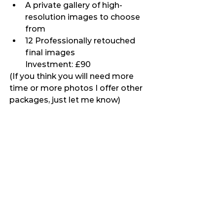
A private gallery of high-
resolution images to choose 
from
12 Professionally retouched 
final images
Investment: £90
(If you think you will need more 
time or more photos I offer other 
packages, just let me know)