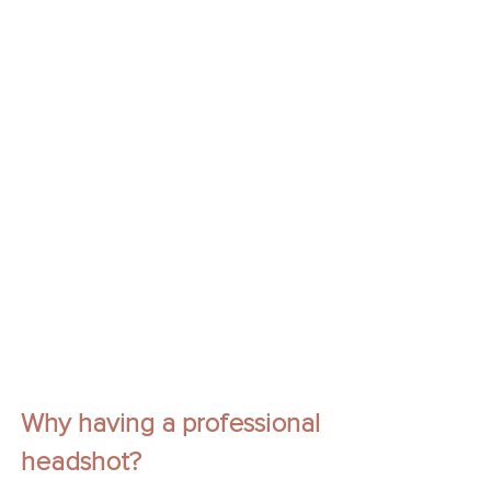
Why having a professional 
headshot?