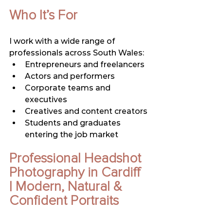
Who It’s For
I work with a wide range of 
professionals across South Wales:
Entrepreneurs and freelancers
Actors and performers
Corporate teams and 
executives
Creatives and content creators
Students and graduates 
entering the job market
Professional Headshot 
Photography in Cardiff 
| Modern, Natural & 
Confident Portraits