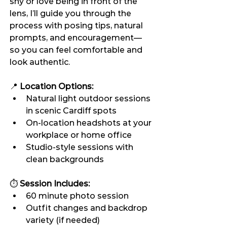
shy or love being in front of the 
lens, I’ll guide you through the 
process with posing tips, natural 
prompts, and encouragement—
so you can feel comfortable and 
look authentic.
📍 
Location Options:
Natural light outdoor sessions 
in scenic Cardiff spots
On-location headshots at your 
workplace or home office
Studio-style sessions with 
clean backgrounds
⏱️ 
Session Includes:
60 minute photo session
Outfit changes and backdrop 
variety (if needed)