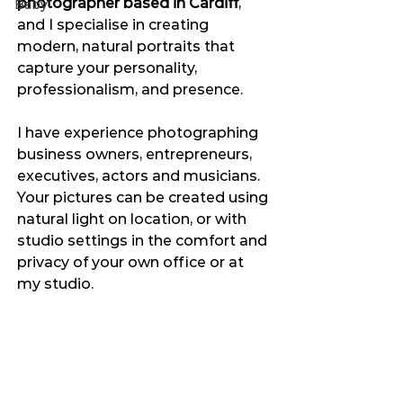
photographer based in Cardiff
, 
Baby
and I specialise in creating 
modern, natural portraits that 
capture your personality, 
professionalism, and presence.
I have experience photographing 
business owners, entrepreneurs, 
executives, actors and musicians. 
Your pictures can be created using 
natural light on location, or with 
studio settings in the comfort and 
privacy of your own office or at 
my studio.