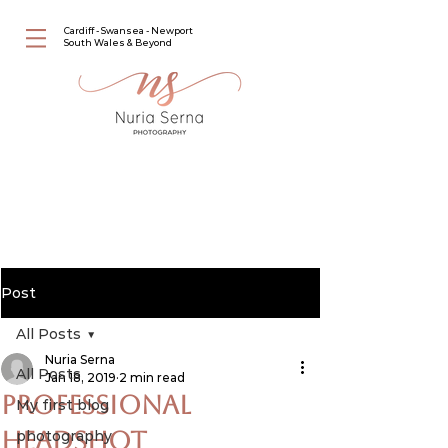
Cardiff - Swansea - Newport
South Wales & Beyond
Post
All Posts
Nuria Serna
All Posts
Jan 18, 2019
2 min read
Professional
My first blog
Headshot
photography