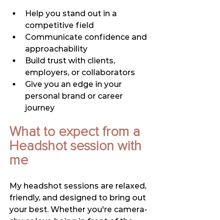
Help you stand out in a 
competitive field
Communicate confidence and 
approachability
Build trust with clients, 
employers, or collaborators
Give you an edge in your 
personal brand or career 
journey
What to expect from a 
Headshot session with 
me
My headshot sessions are relaxed, 
friendly, and designed to bring out 
your best. Whether you're camera-