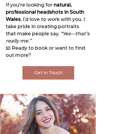
If you're looking for 
natural, 
professional headshots in South 
Wales
, I’d love to work with you. I 
take pride in creating portraits 
that make people say, 
“Yes—that’s 
really me.”
📧 Ready to book or want to find 
out more?
Get in Touch