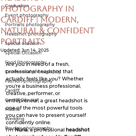
Graduation
Photography in
Event photography
Cardiff | Modern,
Portraits photography
Natural & Confident
Headshot photography
Portraits
Special ocassion
Updated:
Jun 14, 2025
Special Occasion
Food Photography
Are you in need of a fresh, 
professional headshot that 
Commercial photography
actually feels like 
you
? Whether 
Fashion photography
you’re a business professional, 
Cardiff
creative, performer, or 
Cardiff City Hall
entrepreneur, a great headshot is 
one of the most powerful tools 
Madrid
you can have to present yourself 
Wedding
confidently online.
Boudoir photography
I’m 
Nuria
, a professional 
headshot 