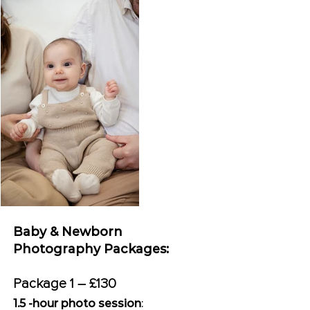
Baby & Newborn
Photography Packages:
Package 1 – £130
1.5 -hour photo session
: