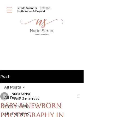
Cardiff - Swansea - Newport
South Wales & Beyond
Post
All Posts
Nuria Serna
All Posts
Feb 21
2 min read
Baby & Newborn
My first blog
Photography in
photography