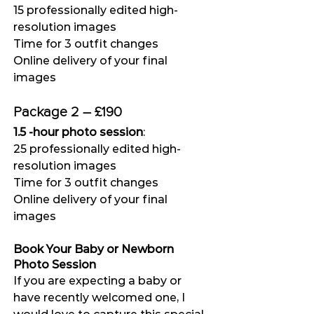
15 professionally edited high-
resolution images
Time for 3 outfit changes
Online delivery of your final 
images
Package 2 – £190
1.5 -hour photo session
:
25 professionally edited high-
resolution images
Time for 3 outfit changes
Online delivery of your final 
images
Book Your Baby or Newborn 
Photo Session
If you are expecting a baby or 
have recently welcomed one, I 