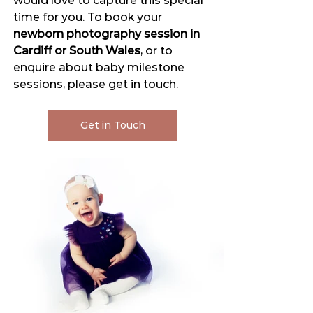
would love to capture this special 
time for you. To book your 
newborn photography session in 
Cardiff or South Wales
, or to 
enquire about baby milestone 
sessions, please get in touch.
Get in Touch