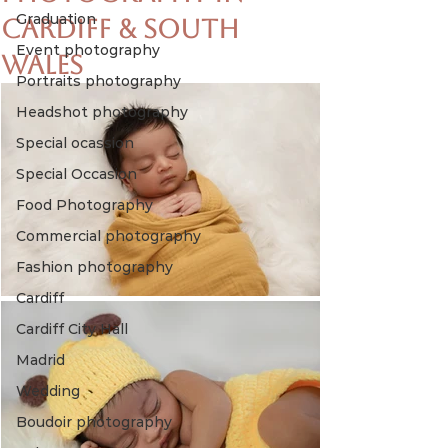
Graduation
Cardiff & South
Event photography
Wales
Portraits photography
Headshot photography
Special ocassion
Special Occasion
Food Photography
Commercial photography
Fashion photography
Cardiff
Cardiff City Hall
Madrid
Wedding
Boudoir photography