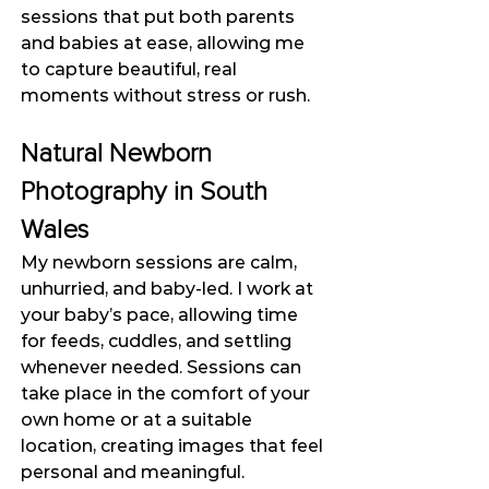
sessions that put both parents 
and babies at ease, allowing me 
to capture beautiful, real 
moments without stress or rush.
Natural Newborn 
Photography in South 
Wales
My newborn sessions are calm, 
unhurried, and baby-led. I work at 
your baby’s pace, allowing time 
for feeds, cuddles, and settling 
whenever needed. Sessions can 
take place in the comfort of your 
own home or at a suitable 
location, creating images that feel 
personal and meaningful.