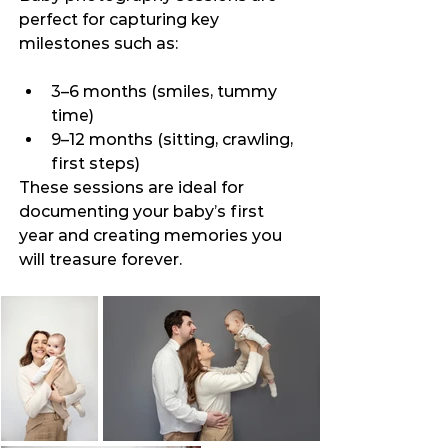
perfect for capturing key 
milestones such as:
3–6 months (smiles, tummy 
time)
9–12 months (sitting, crawling, 
first steps)
These sessions are ideal for 
documenting your baby’s first 
year and creating memories you 
will treasure forever.