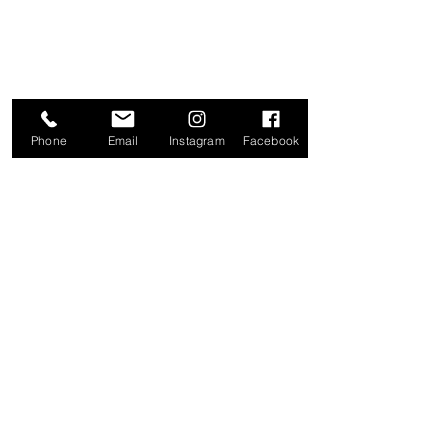
Phone
Email
Instagram
Facebook