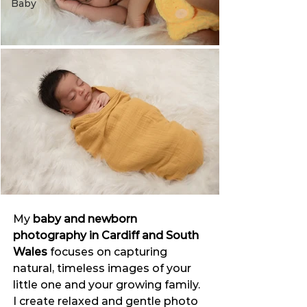
Baby
My 
baby and newborn 
photography in Cardiff and South 
Wales
 focuses on capturing 
natural, timeless images of your 
little one and your growing family.
I create relaxed and gentle photo 