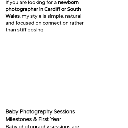
If you are looking for a 
newborn 
photographer in Cardiff or South 
Wales
, my style is simple, natural, 
and focused on connection rather 
than stiff posing.
Baby Photography Sessions – 
Milestones & First Year
Baby photography sessions are 